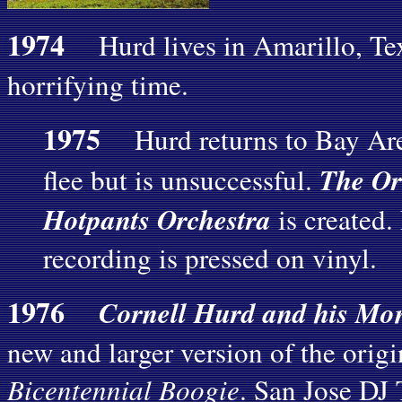
1974
Hurd lives in Amarillo, Texa
horrifying time.
1975
Hurd returns to Bay Area
The Or
flee but is unsuccessful.
Hotpants Orchestra
is created.
recording is pressed on vinyl.
1976
Cornell Hurd and his Mo
new and larger version of the origi
Bicentennial Boogie
. San Jose DJ