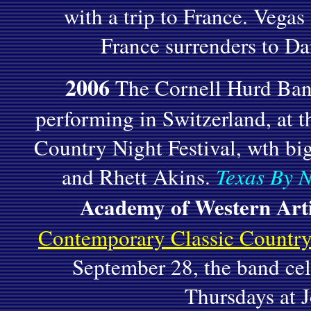
with a trip to France. Vegas 
France surrenders to D
2006
The Cornell Hurd Band
performing in Switzerland, at
Country Night Festival, wth bi
and Rhett Akins.
Texas By N
Academy of Western Arti
Contemporary Classic Country
September 28, the band cel
Thursdays at J