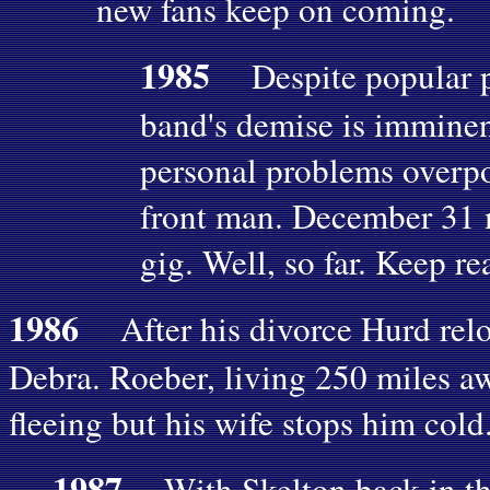
new fans keep on coming.
1985
Despite popular p
band's demise is imminen
personal problems overpo
front man. December 31 m
gig. Well, so far. Keep re
1986
After his divorce Hurd reloc
Debra. Roeber, living 250 miles a
fleeing but his wife stops him co
1987
With Skelton back in th