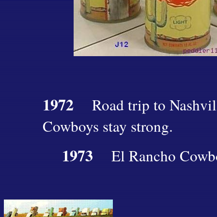
1972
Road trip to Nashvil
Cowboys stay strong.
1973
El Rancho Cowboy