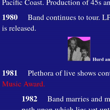
Pacific Coast. Production of 45s 
1980
Band continues to tour. L
is released.
Hurd an
1981
Plethora of live shows con
Music Award.
1982
Band marries and m
path upon which lies yet un