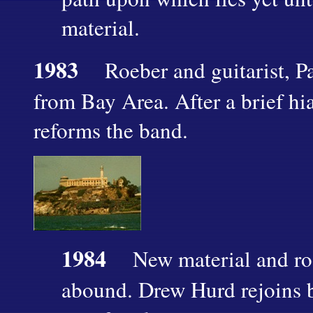
material.
1983
Roeber and guitarist, Pa
from Bay Area. After a brief hi
reforms the band.
1984
New material and roo
abound. Drew Hurd rejoins 