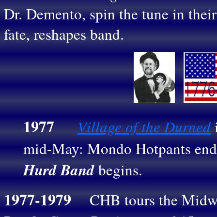
Dr. Demento, spin the tune in their
fate, reshapes band.
1977
Village of the Durned
i
mid-May: Mondo Hotpants end
Hurd Band
begins.
1977-1979
CHB tours the Midwest