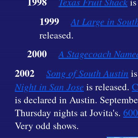
1998
Texas Fruit Shack
is
1999
At Large in Sout
released.
2000
A Stagecoach Named
2002
Song of South Austin
is
Night in San Jose
is released.
C
is declared in Austin. Septembe
Thursday nights at Jovita's.
600
Very odd shows.