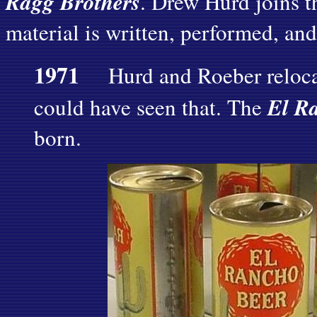
Ragg Brothers
. Drew Hurd joins th
material is written, performed, and
1971
Hurd and Roeber reloca
El R
could have seen that. The
born.