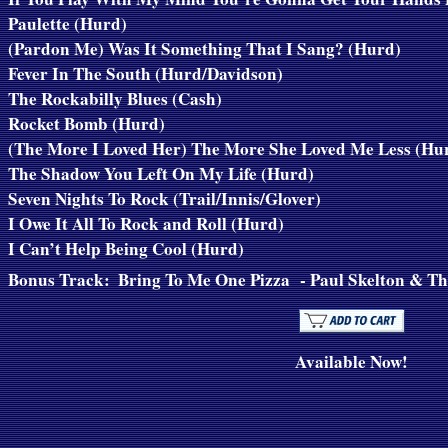
Paulette (Hurd)
(Pardon Me) Was It Something That I Sang? (Hurd)
Fever In The South (Hurd/Davidson)
The Rockabilly Blues (Cash)
Rocket Bomb (Hurd)
(The More I Loved Her) The More She Loved Me Less (Hu
The Shadow You Left On My Life (Hurd)
Seven Nights To Rock (Trail/Innis/Glover)
I Owe It All To Rock and Roll (Hurd)
I Can’t Help Being Cool (Hurd)
Bonus Track:
Bring To Me One Pizza
- Paul Skelton & Th
Available Now!