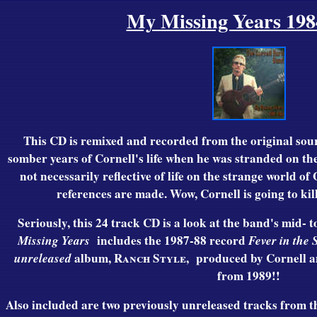
My Missing Years 198
This CD is remixed and recorded from the original sou
somber years of Cornell's life when he was stranded on th
not necessarily reflective of life on the strange world o
references are made. Wow, Cornell is going to kil
Seriously, t
his 24 track CD is a look at the band's mid- 
Missing Years
includes the 1987-88 record
Fever in the 
unreleased
album,
Ranch Style
,
produced by Cornell a
from 1989!!
Also included are two previously unreleased tracks from 