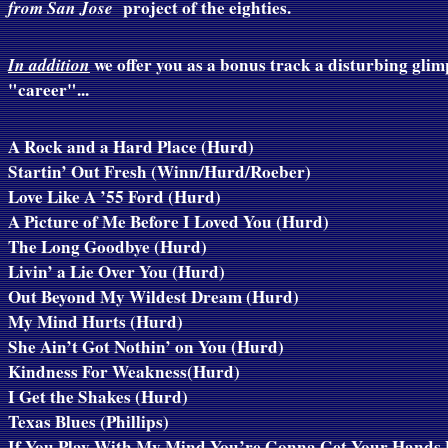
from San Jose
project of the eighties.
In addition
we offer you as a bonus track a disturbing glimp
"career"...
A Rock and a Hard Place (Hurd)
Startin’ Out Fresh (Winn/Hurd/Roeber)
Love Like A ’55 Ford (Hurd)
A Picture of Me Before I Loved You (Hurd)
The Long Goodbye (Hurd)
Livin’ a Lie Over You (Hurd)
Out Beyond My Wildest Dream (Hurd)
My Mind Hurts (Hurd)
She Ain’t Got Nothin’ on You (Hurd)
Kindness For Weakness(Hurd)
I Get the Shakes (Hurd)
Texas Blues (
Phillips
)
If You Play With My Mind You’re Gonna Get Your Hands 