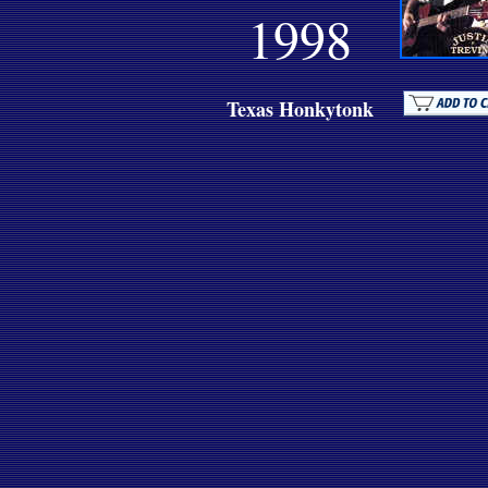
1998
Texas Honkytonk