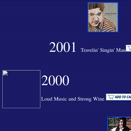
2001
Travelin' Singin' Man
2000
Loud Music and Strong Wine